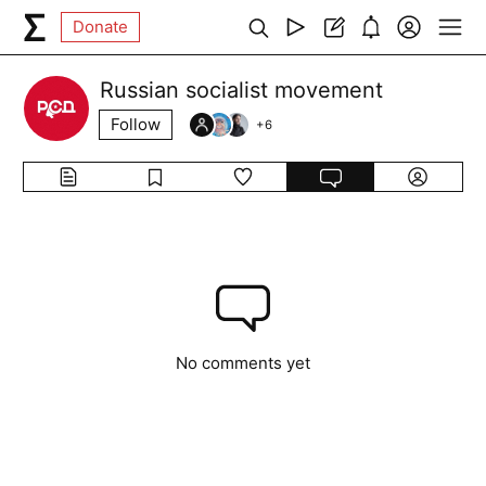
Donate
Russian socialist movement
Follow
+
6
No comments yet