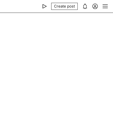
Create post