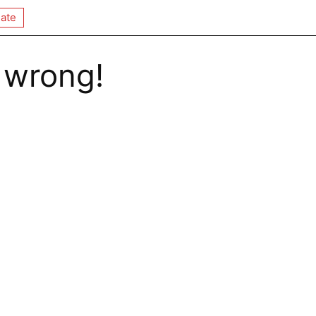
ate
 wrong!