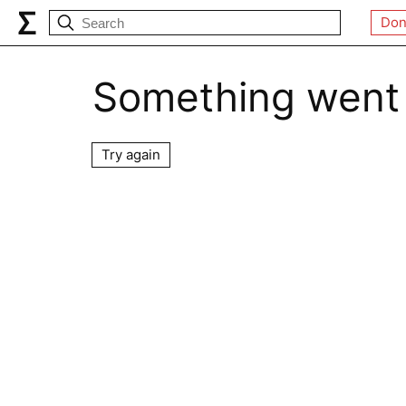
Don
Something went
Try again