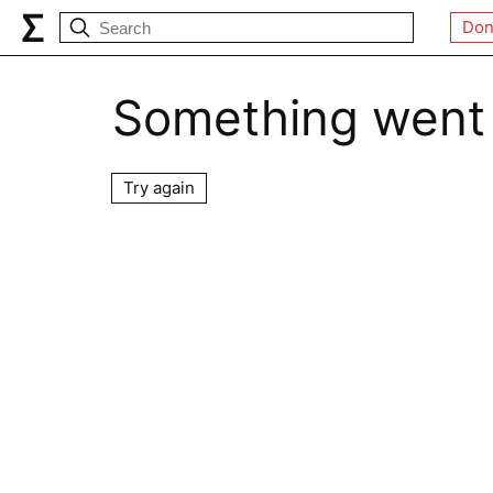
Don
Something went
Try again