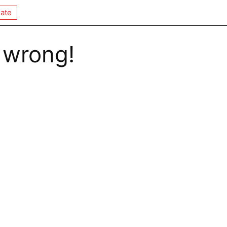
ate
 wrong!