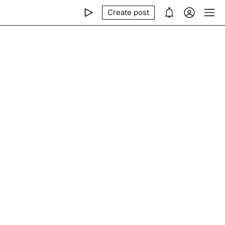
Create post