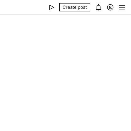
Create post