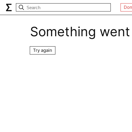
Don
Something went
Try again