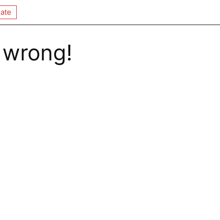
ate
 wrong!