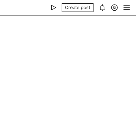
Create post