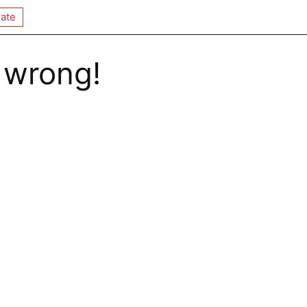
ate
 wrong!