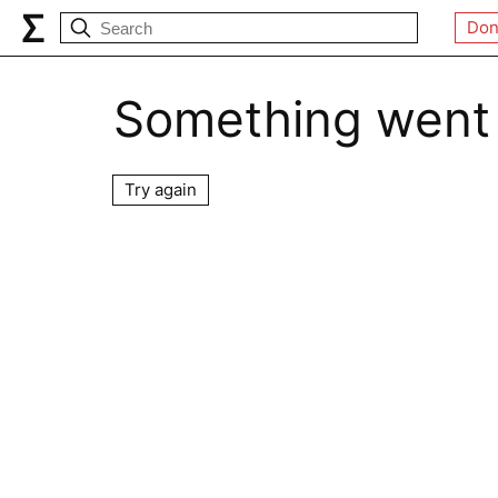
Don
Something went
Try again