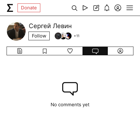
Donate
Сергей Левин
Follow
+
11
No comments yet