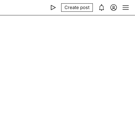
Create post