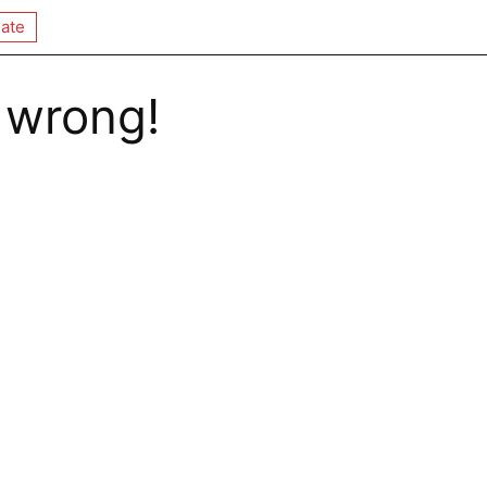
ate
 wrong!