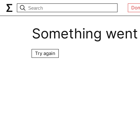
Don
Something went
Try again