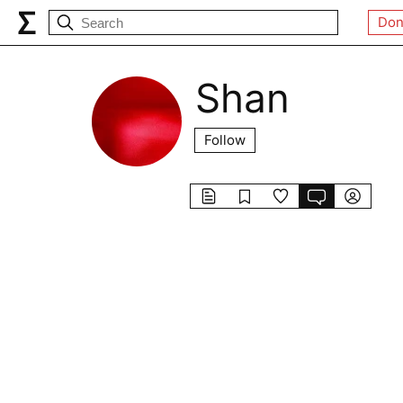
Don
Shan
Follow