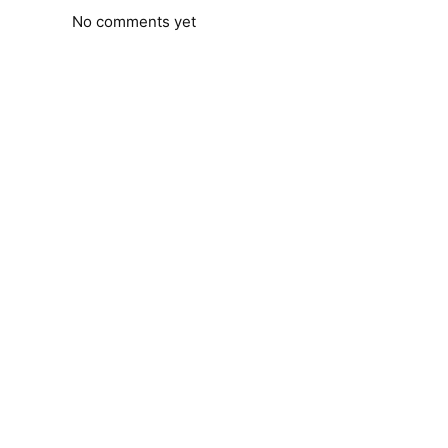
No comments yet