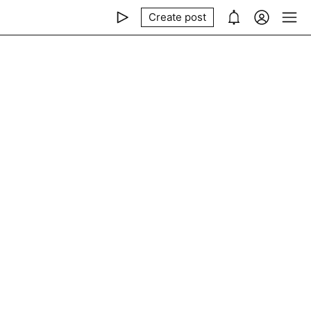
Create post