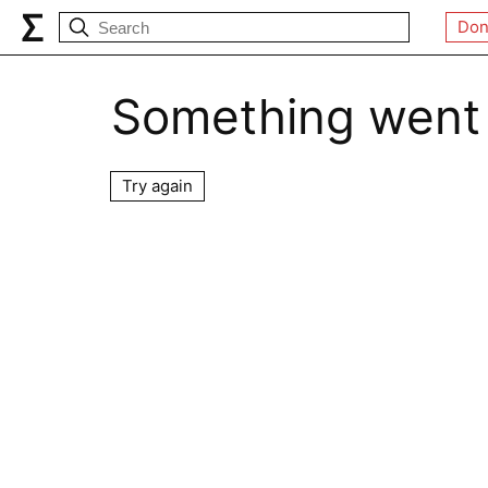
Don
Something went
Try again