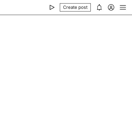
Create post