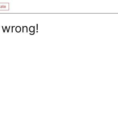
ate
 wrong!