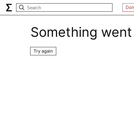
Don
Something went
Try again