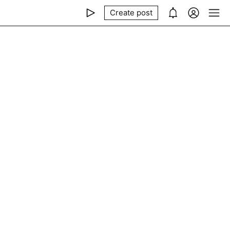
Create post