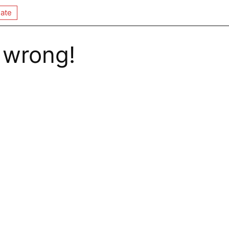
ate
 wrong!