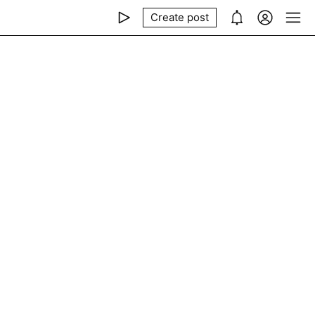
Create post