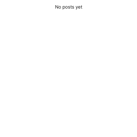
No posts yet