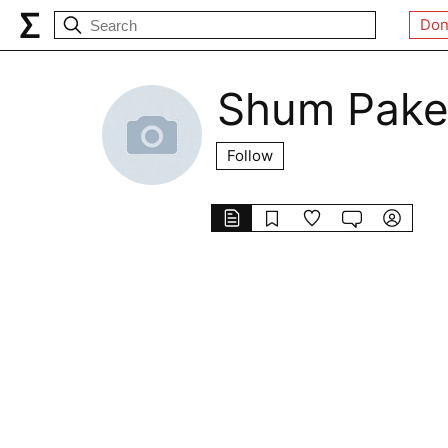
Don
Shum Pake
Follow