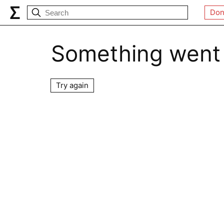
Don
Something went
Try again