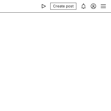
Create post