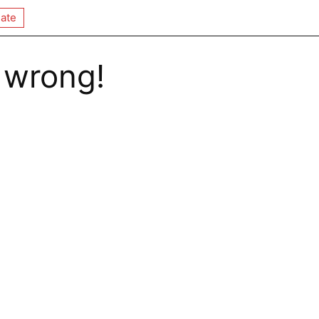
ate
 wrong!