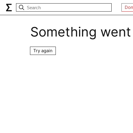
Don
Something went
Try again