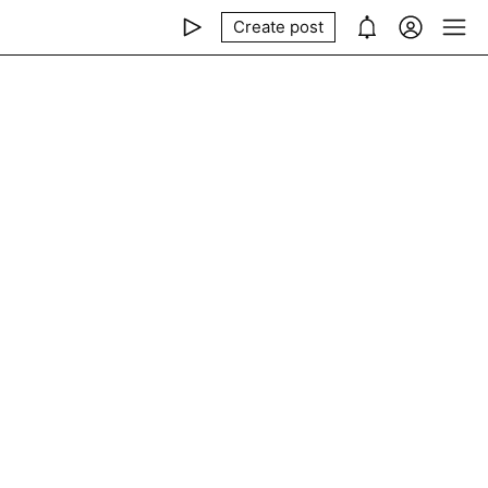
Create post