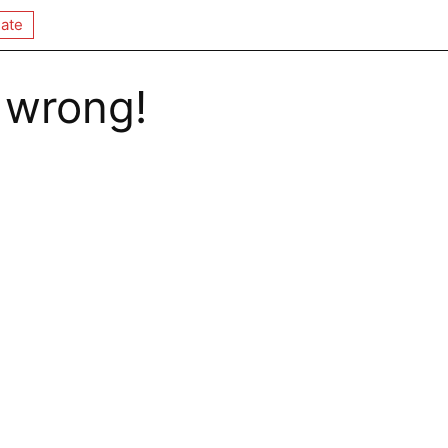
ate
 wrong!