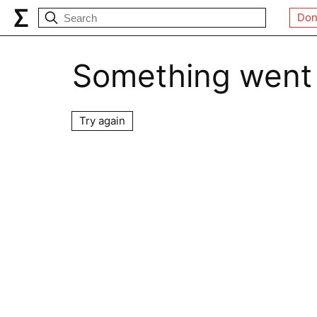
Don
Something went
Try again