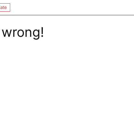
ate
 wrong!