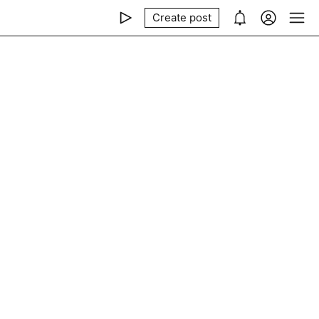
Create post