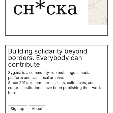
Building solidarity beyond
borders. Everybody can
contribute
Syg.ma is a community-run multilingual media
platform and translocal archive.
Since 2014, researchers, artists, collectives, and
cultural institutions have been publishing their work
here
Sign up
About