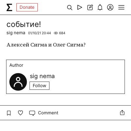
Donate
событие!
sig nema
01/10/21 20:44
684
Алексей Сигма и Олег Сигма?
Author
sig nema
Follow
Comment