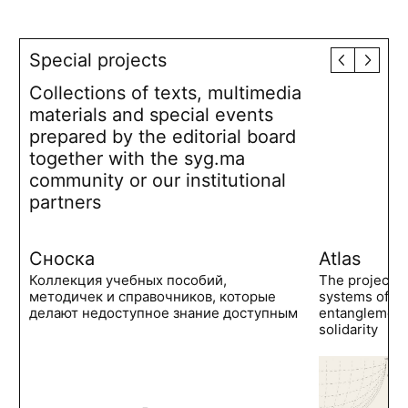
Special projects
Collections of texts, multimedia
materials and special events
prepared by the editorial board
together with the syg.ma
community or our institutional
partners
Сноска
Atlas
Коллекция учебных пособий,
The project 
методичек и справочников, которые
systems of po
делают недоступное знание доступным
entanglements
solidarity