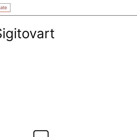
ate
Sigitovart