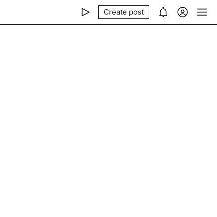
Create post