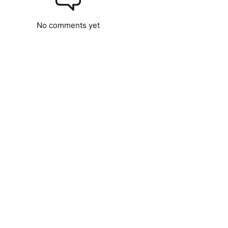
No comments yet