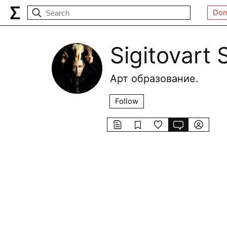
Don
Sigitovart 
Арт образование.
Follow