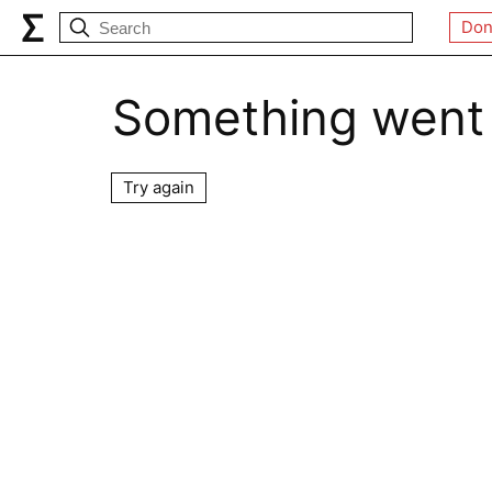
Don
Something went
Try again