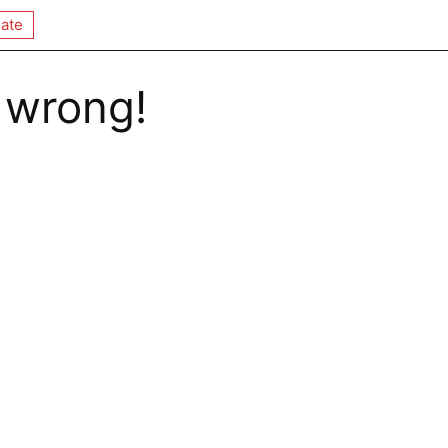
ate
 wrong!