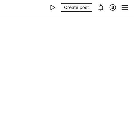
Create post