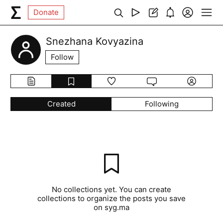
Donate
Snezhana Kovyazina
Follow
Created
Following
No collections yet. You can create
collections to organize the posts you save
on syg.ma