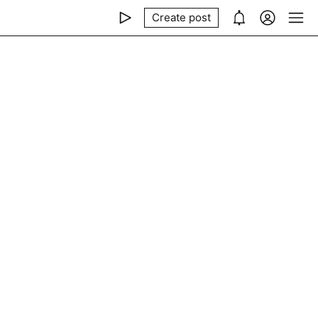
Create post