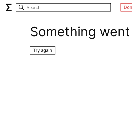
Don
Something went
Try again