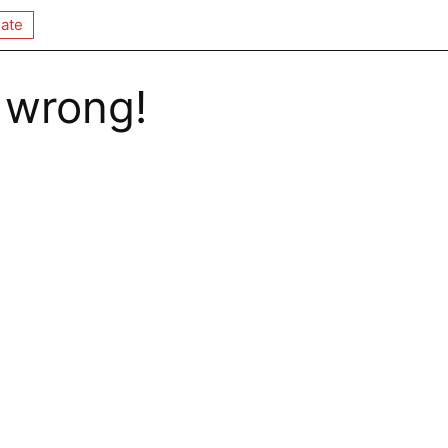
ate
 wrong!