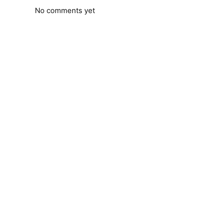
No comments yet