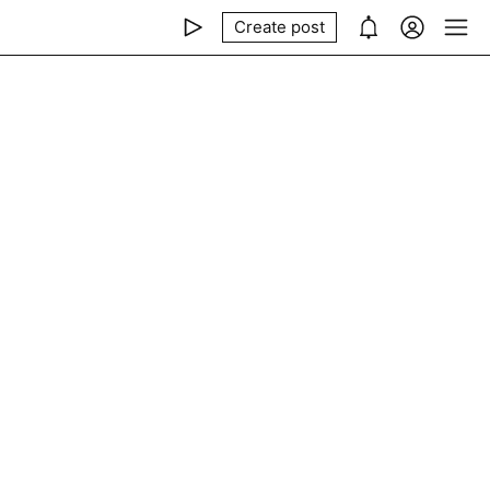
Create post