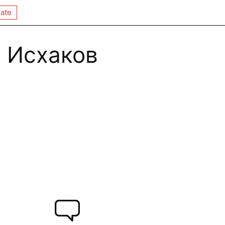
ate
 Исхаков