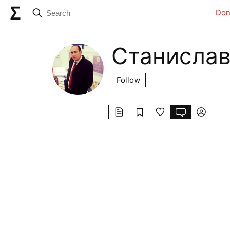
Don
Станислав
Follow