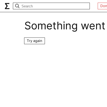
Don
Something went
Try again