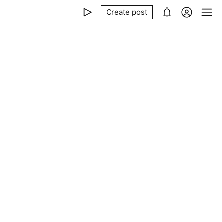
Create post