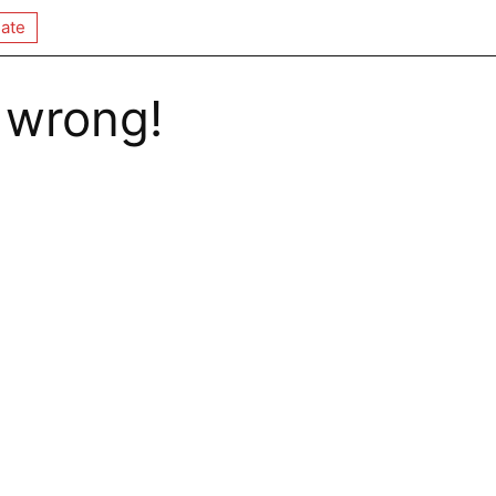
ate
 wrong!