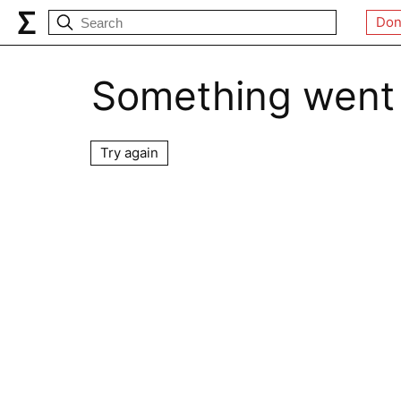
Don
Something went
Try again