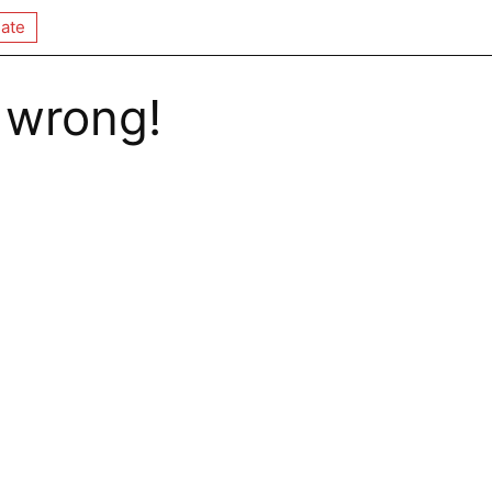
ate
 wrong!