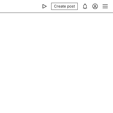
Create post