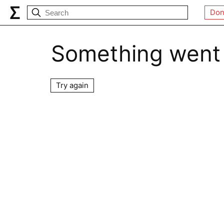
Don
Something went
Try again