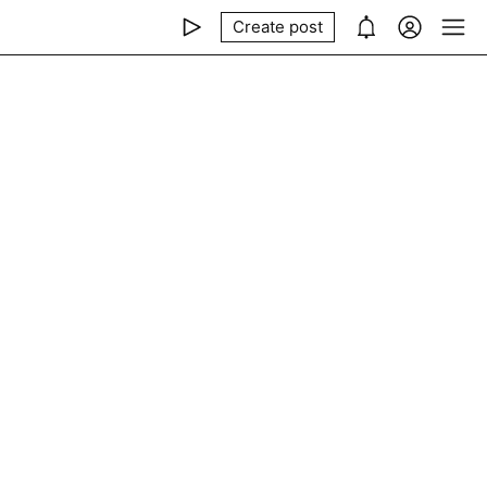
Create post