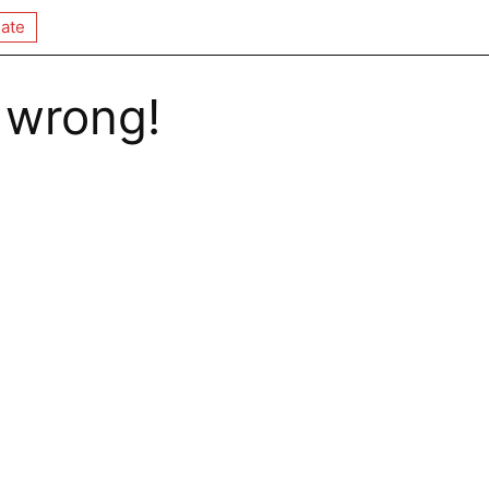
ate
 wrong!