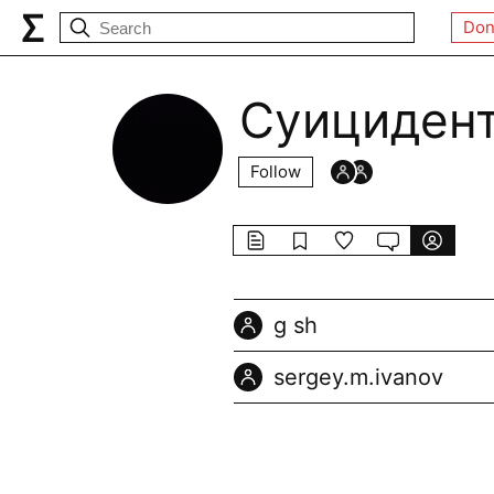
Don
Суициден
Follow
g sh
sergey.m.ivanov