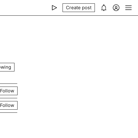
Create post
owing
Follow
Follow