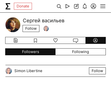
Donate
Сергей васильев
Follow
Followers
Following
Simon Libertine
Follow