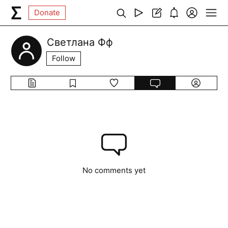
Donate
Светлана Фф
Follow
No comments yet