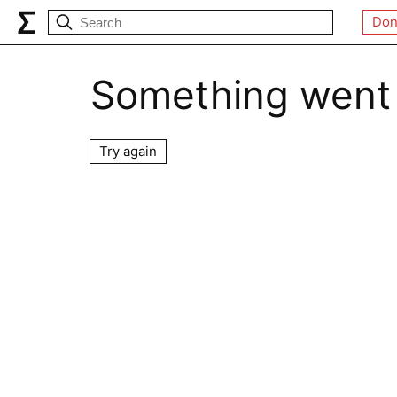
Don
Something went
Try again