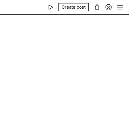
Create post