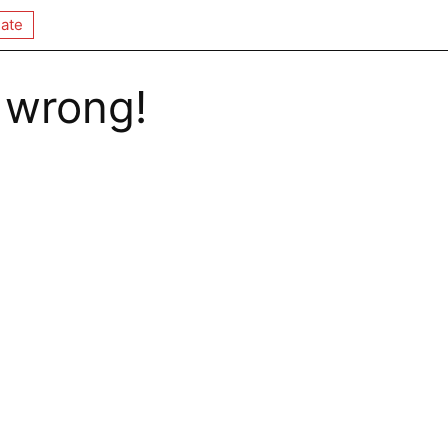
ate
 wrong!