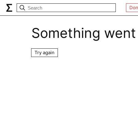
Don
Something went
Try again