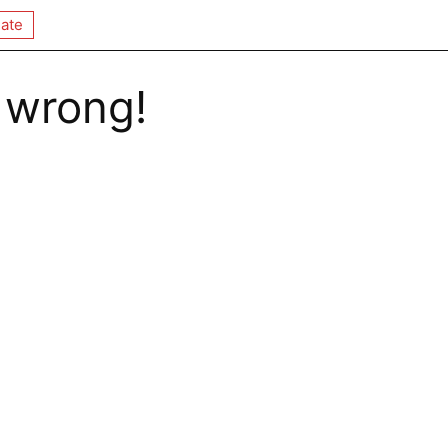
ate
 wrong!