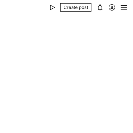
Create post