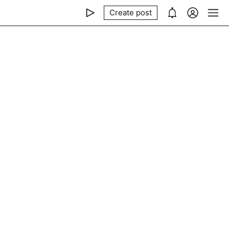
Create post