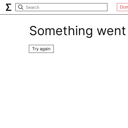
Don
Something went
Try again