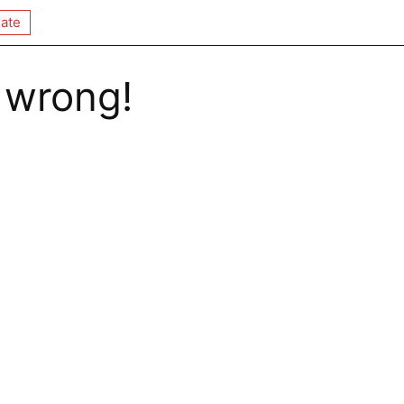
ate
 wrong!