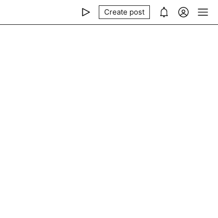
Create post