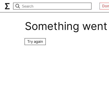
Don
Something went
Try again