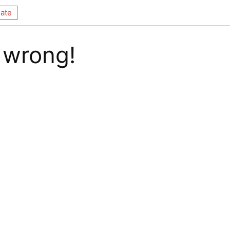
ate
 wrong!