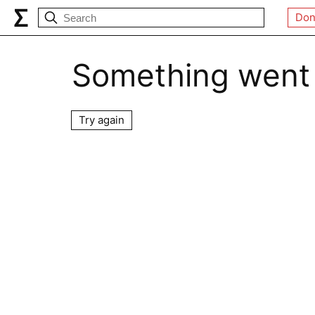
Don
Something went
Try again