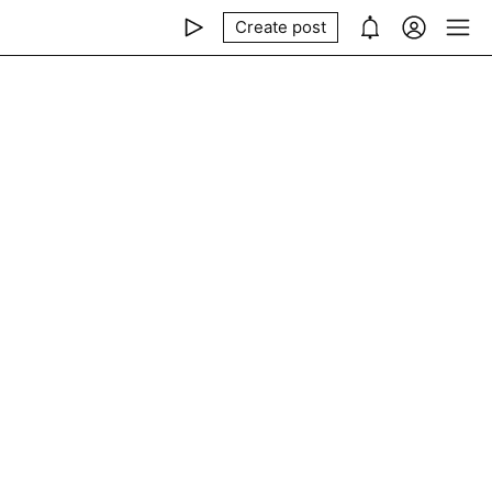
Create post