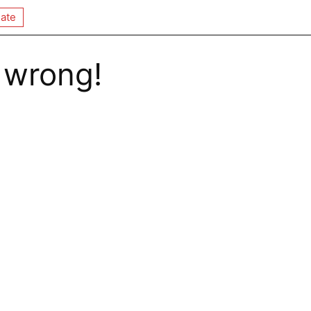
ate
 wrong!