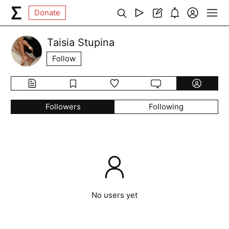
Donate
Taisia Stupina
Follow
Followers
Following
No users yet