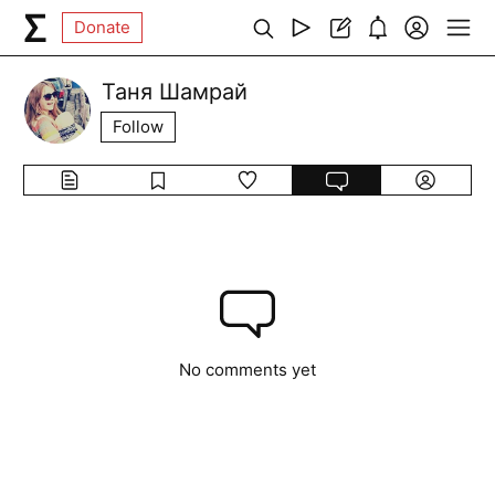
Donate
Таня Шамрай
Follow
No comments yet