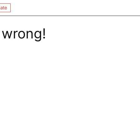
ate
 wrong!