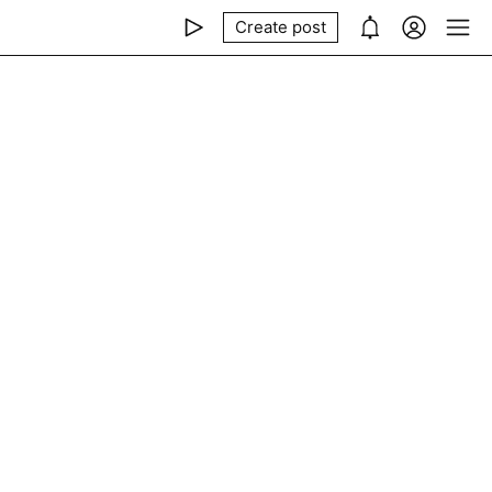
Create post