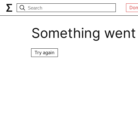
Don
Something went
Try again