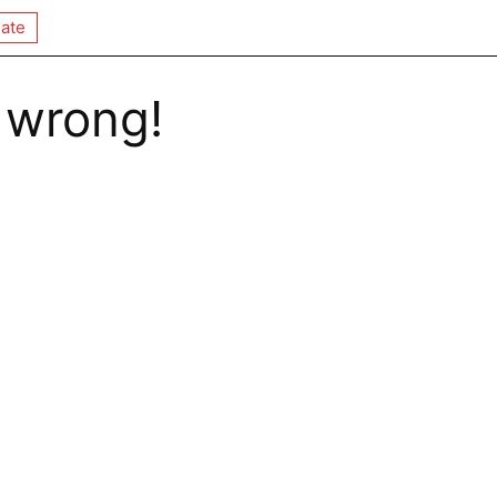
ate
 wrong!