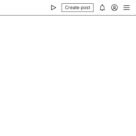
Create post