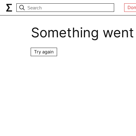
Don
Something went
Try again