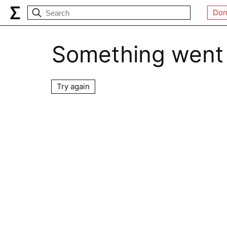
Don
Something went
Try again