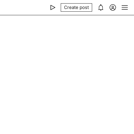
Create post