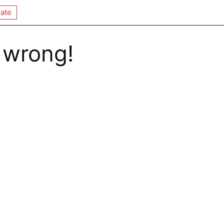
ate
 wrong!