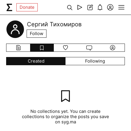
Donate
Сергий Тихомиров
Follow
Created
Following
No collections yet. You can create
collections to organize the posts you save
on syg.ma