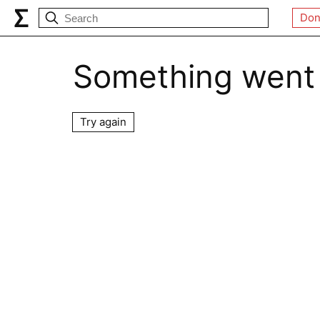
Don
Something went
Try again