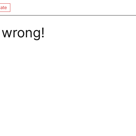
ate
 wrong!