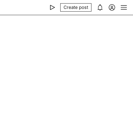
Create post