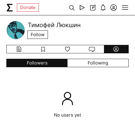
Donate
Тимофей Люкшин
Follow
Followers
Following
No users yet