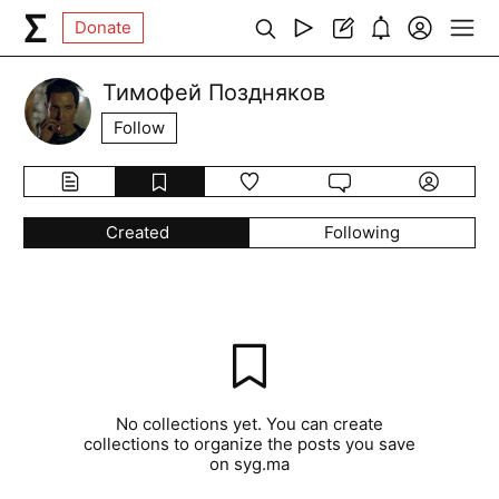
Donate
Тимофей Поздняков
Follow
Created
Following
No collections yet. You can create
collections to organize the posts you save
on syg.ma