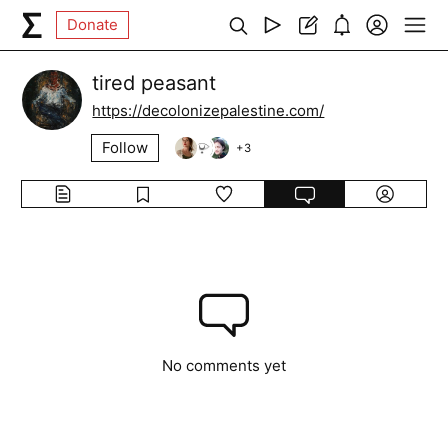
Donate
tired peasant
https://decolonizepalestine.com/
Follow
+
3
No comments yet