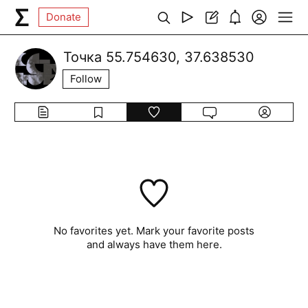
Donate
Точка 55.754630, 37.638530
Follow
No favorites yet. Mark your favorite posts
and always have them here.