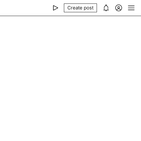
Create post