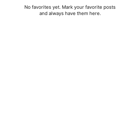
No favorites yet. Mark your favorite posts
and always have them here.