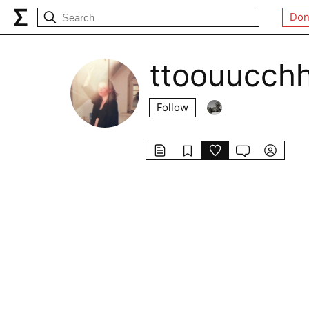
Don
ttoouucch
Follow