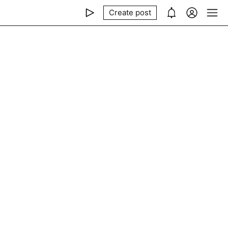
Create post