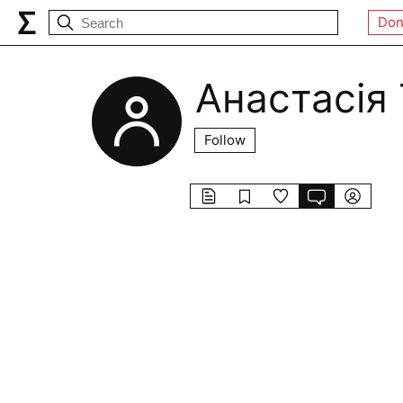
Don
Анастасія
Follow