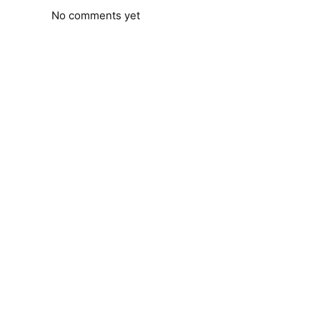
No comments yet