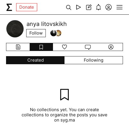
Donate
anya litovskikh
Follow
Created
Following
No collections yet. You can create
collections to organize the posts you save
on syg.ma