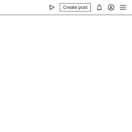
Create post