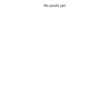
No posts yet