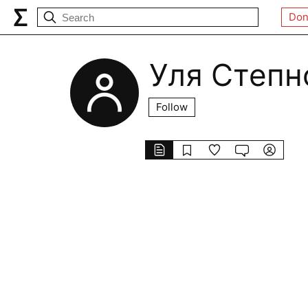
Don
Уля Степн
Follow