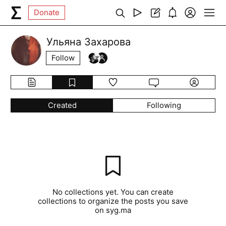
Donate
Ульяна Захарова
Follow
Created
Following
No collections yet. You can create
collections to organize the posts you save
on syg.ma