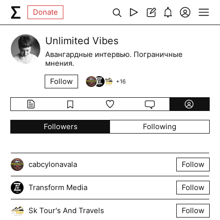
Donate
Unlimited Vibes
Авангардные интервью. Пограничные
мнения.
Follow
+
16
Followers
Following
cabcylonavala
Follow
Transform Media
Follow
Sk Tour's And Travels
Follow