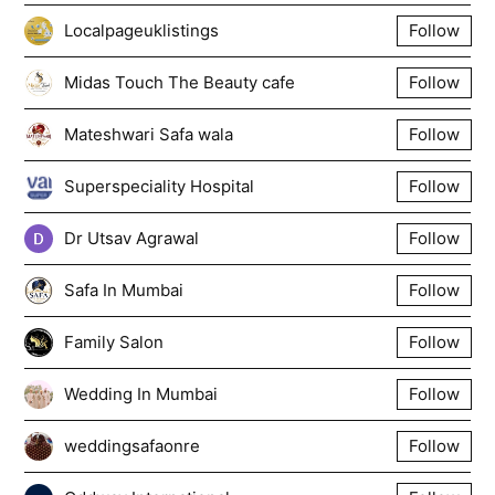
Localpageuklistings
Follow
Midas Touch The Beauty cafe
Follow
Mateshwari Safa wala
Follow
Superspeciality Hospital
Follow
Dr Utsav Agrawal
Follow
Safa In Mumbai
Follow
Family Salon
Follow
Wedding In Mumbai
Follow
weddingsafaonre
Follow