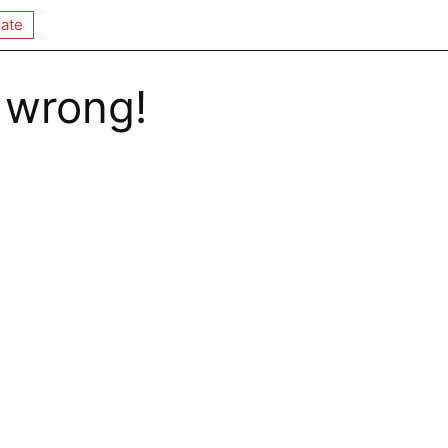
ate
 wrong!