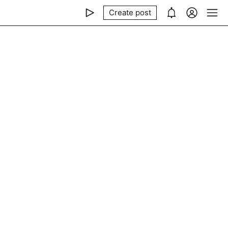
Create post