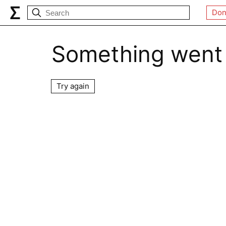
Don
Something went
Try again