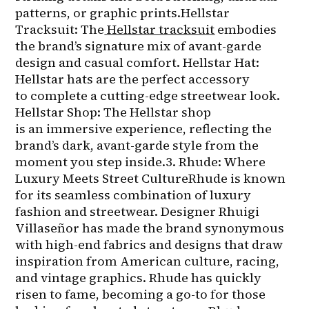
patterns, or graphic prints.Hellstar 
Tracksuit: The
Hellstar tracksuit
 embodies 
the brand’s signature mix of avant-garde 
design and casual comfort. Hellstar Hat: 
Hellstar hats are the perfect accessory 
to complete a cutting-edge streetwear look. 
Hellstar Shop: The Hellstar shop 
is an immersive experience, reflecting the 
brand’s dark, avant-garde style from the 
moment you step inside.3. Rhude: Where 
Luxury Meets Street CultureRhude is known 
for its seamless combination of luxury 
fashion and streetwear. Designer Rhuigi 
Villaseñor has made the brand synonymous 
with high-end fabrics and designs that draw 
inspiration from American culture, racing, 
and vintage graphics. Rhude has quickly 
risen to fame, becoming a go-to for those 