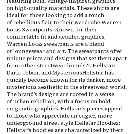
featuring bold, vintage-inspired graphics 
on high-quality materials. These shirts are 
ideal for those looking to add a touch 
of rebellious flair to their wardrobe.Warren 
Lotas Sweatpants: Known for their 
comfortable fit and detailed graphics, 
Warren Lotas sweatpants are a blend 
of loungewear and art. The sweatpants offer 
unique prints and designs that set them apart 
from other streetwear brands.2. Hellstar: 
Dark, Urban, and Mysterious
Hellstar
 has 
quickly become known for its darker, more 
mysterious aesthetic in the streetwear world. 
The brand’s designs are rooted in a sense 
of urban rebellion, with a focus on bold, 
enigmatic graphics. Hellstar’s pieces appeal 
to those who appreciate an edgier, more 
underground street style.Hellstar Hoodies: 
Hellstar’s hoodies are characterized by their 