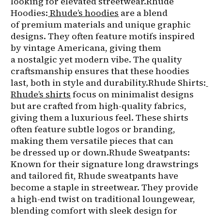
looking for elevated streetwear.Rhude 
Hoodies:
Rhude’s hoodies
 are a blend 
of premium materials and unique graphic 
designs. They often feature motifs inspired 
by vintage Americana, giving them 
a nostalgic yet modern vibe. The quality 
craftsmanship ensures that these hoodies 
last, both in style and durability.Rhude Shirts:
Rhude’s shirts
 focus on minimalist designs 
but are crafted from high-quality fabrics, 
giving them a luxurious feel. These shirts 
often feature subtle logos or branding, 
making them versatile pieces that can 
be dressed up or down.Rhude Sweatpants: 
Known for their signature long drawstrings 
and tailored fit, Rhude sweatpants have 
become a staple in streetwear. They provide 
a high-end twist on traditional loungewear, 
blending comfort with sleek design for 