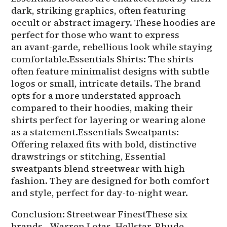
dark, striking graphics, often featuring 
occult or abstract imagery. These hoodies are 
perfect for those who want to express 
an avant-garde, rebellious look while staying 
comfortable.Essentials Shirts: The shirts 
often feature minimalist designs with subtle 
logos or small, intricate details. The brand 
opts for a more understated approach 
compared to their hoodies, making their 
shirts perfect for layering or wearing alone 
as a statement.Essentials Sweatpants: 
Offering relaxed fits with bold, distinctive 
drawstrings or stitching, Essential 
sweatpants blend streetwear with high 
fashion. They are designed for both comfort 
and style, perfect for day-to-night wear.
Conclusion: Streetwear FinestThese six 
brands—Warren Lotas, Hellstar, Rhude, 