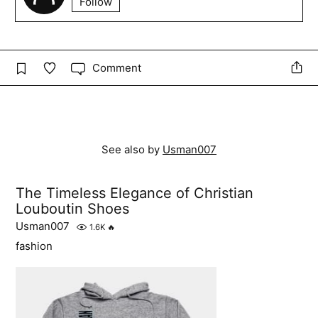
Follow
Comment
See also by
Usman007
The Timeless Elegance of Christian
Louboutin Shoes
Usman007
1.6K
🔥
fashion