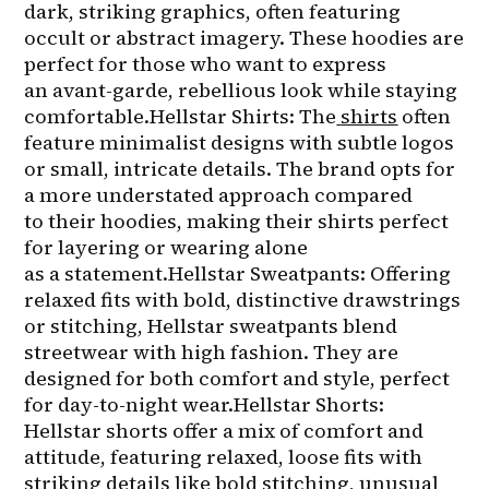
dark, striking graphics, often featuring 
occult or abstract imagery. These hoodies are 
perfect for those who want to express 
an avant-garde, rebellious look while staying 
comfortable.Hellstar Shirts: The
shirts
 often 
feature minimalist designs with subtle logos 
or small, intricate details. The brand opts for 
a more understated approach compared 
to their hoodies, making their shirts perfect 
for layering or wearing alone 
as a statement.Hellstar Sweatpants: Offering 
relaxed fits with bold, distinctive drawstrings 
or stitching, Hellstar sweatpants blend 
streetwear with high fashion. They are 
designed for both comfort and style, perfect 
for day-to-night wear.Hellstar Shorts: 
Hellstar shorts offer a mix of comfort and 
attitude, featuring relaxed, loose fits with 
striking details like bold stitching, unusual 