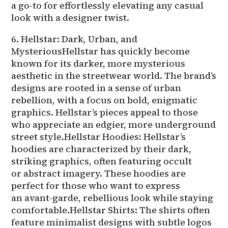
a go-to for effortlessly elevating any casual 
look with a designer twist.
6. Hellstar: Dark, Urban, and 
MysteriousHellstar has quickly become 
known for its darker, more mysterious 
aesthetic in the streetwear world. The brand’s 
designs are rooted in a sense of urban 
rebellion, with a focus on bold, enigmatic 
graphics. Hellstar’s pieces appeal to those 
who appreciate an edgier, more underground 
street style.Hellstar Hoodies: Hellstar’s 
hoodies are characterized by their dark, 
striking graphics, often featuring occult 
or abstract imagery. These hoodies are 
perfect for those who want to express 
an avant-garde, rebellious look while staying 
comfortable.Hellstar Shirts: The shirts often 
feature minimalist designs with subtle logos 