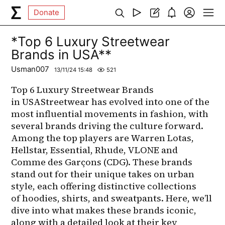
Donate
*Top 6 Luxury Streetwear
Brands in USA**
Usman007
13/11/24 15:48
521
Top 6 Luxury Streetwear Brands 
in USAStreetwear has evolved into one of the 
most influential movements in fashion, with 
several brands driving the culture forward. 
Among the top players are Warren Lotas, 
Hellstar, Essential, Rhude, VLONE and 
Comme des Garçons (CDG). These brands 
stand out for their unique takes on urban 
style, each offering distinctive collections 
of hoodies, shirts, and sweatpants. Here, we’ll 
dive into what makes these brands iconic, 
along with a detailed look at their key 