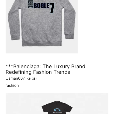
***Balenciaga: The Luxury Brand
Redefining Fashion Trends
Usman007
384
fashion