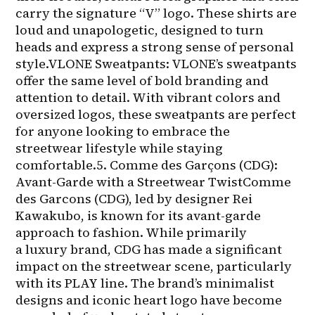
carry the signature “V” logo. These shirts are 
loud and unapologetic, designed to turn 
heads and express a strong sense of personal 
style.VLONE Sweatpants: VLONE’s sweatpants 
offer the same level of bold branding and 
attention to detail. With vibrant colors and 
oversized logos, these sweatpants are perfect 
for anyone looking to embrace the 
streetwear lifestyle while staying 
comfortable.5. Comme des Garçons (CDG): 
Avant-Garde with a Streetwear TwistComme 
des Garcons (CDG), led by designer Rei 
Kawakubo, is known for its avant-garde 
approach to fashion. While primarily 
a luxury brand, CDG has made a significant 
impact on the streetwear scene, particularly 
with its PLAY line. The brand’s minimalist 
designs and iconic heart logo have become 