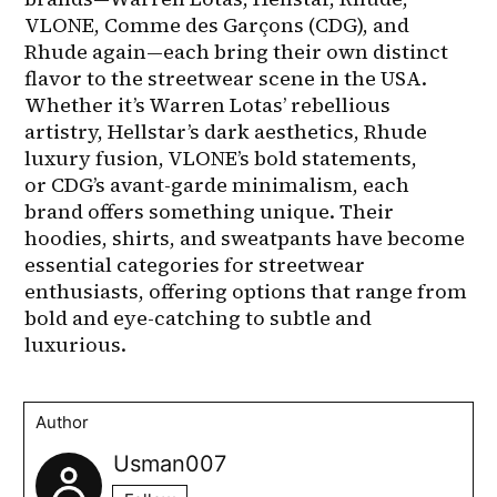
VLONE, Comme des Garçons (CDG), and 
Rhude again—each bring their own distinct 
flavor to the streetwear scene in the USA. 
Whether it’s Warren Lotas’ rebellious 
artistry, Hellstar’s dark aesthetics, Rhude 
luxury fusion, VLONE’s bold statements, 
or CDG’s avant-garde minimalism, each 
brand offers something unique. Their 
hoodies, shirts, and sweatpants have become 
essential categories for streetwear 
enthusiasts, offering options that range from 
bold and eye-catching to subtle and 
luxurious.
Author
Usman007