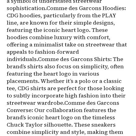
a symbol of understated streetwear 
sophistication.Comme des Garcons Hoodies: 
CDG hoodies, particularly from the PLAY 
line, are known for their simple designs, 
featuring the iconic heart logo. These 
hoodies combine luxury with comfort, 
offering a minimalist take on streetwear that 
appeals to fashion-forward 
individuals.Comme des Garcons Shirts: The 
brand’s shirts also focus on simplicity, often 
featuring the heart logo in various 
placements. Whether it’s a polo or a classic 
tee, CDG shirts are perfect for those looking 
to subtly incorporate high fashion into their 
streetwear wardrobe.Comme des Garcons 
Converse: Our collaboration features the 
brand’s iconic heart logo on the timeless 
Chuck Taylor silhouette. These sneakers 
combine simplicity and style, making them 