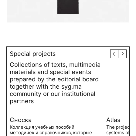
Special projects
Collections of texts, multimedia
materials and special events
prepared by the editorial board
together with the syg.ma
community or our institutional
partners
Сноска
Atlas
Коллекция учебных пособий,
The project 
методичек и справочников, которые
systems of po