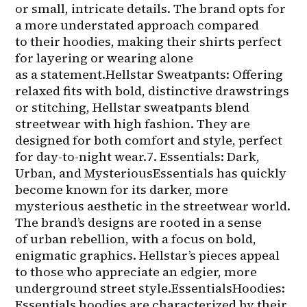
or small, intricate details. The brand opts for 
a more understated approach compared 
to their hoodies, making their shirts perfect 
for layering or wearing alone 
as a statement.Hellstar Sweatpants: Offering 
relaxed fits with bold, distinctive drawstrings 
or stitching, Hellstar sweatpants blend 
streetwear with high fashion. They are 
designed for both comfort and style, perfect 
for day-to-night wear.7. Essentials: Dark, 
Urban, and MysteriousEssentials has quickly 
become known for its darker, more 
mysterious aesthetic in the streetwear world. 
The brand’s designs are rooted in a sense 
of urban rebellion, with a focus on bold, 
enigmatic graphics. Hellstar’s pieces appeal 
to those who appreciate an edgier, more 
underground street style.EssentialsHoodies: 
Essentials hoodies are characterized by their 