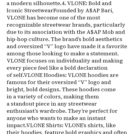
a modern silhouette.4. VLONE: Bold and 
Iconic StreetwearFounded by A$AP Bari, 
VLONE has become one of the most 
recognizable streetwear brands, particularly 
due to its association with the A$AP Mob and 
hip-hop culture. The brand’s bold aesthetics 
and oversized “V” logo have made it a favorite 
among those looking to make a statement. 
VLONE focuses on individuality and making 
every piece feel like a bold declaration 
of self.VLONE Hoodies: VLONE hoodies are 
famous for their oversized “V” logo and 
bright, bold designs. These hoodies come 
in a variety of colors, making them 
a standout piece in any streetwear 
enthusiast’s wardrobe. They’re perfect for 
anyone who wants to make an instant 
impact.VLONE Shirts: VLONE’s shirts, like 
their hoodies, feature bold graphics and often 