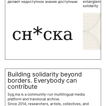
делают недоступное знание доступным
entanglements
solidarity
Building solidarity beyond
borders. Everybody can
contribute
Syg.ma is a community-run multilingual media
platform and translocal archive.
Since 2014, researchers, artists, collectives, and