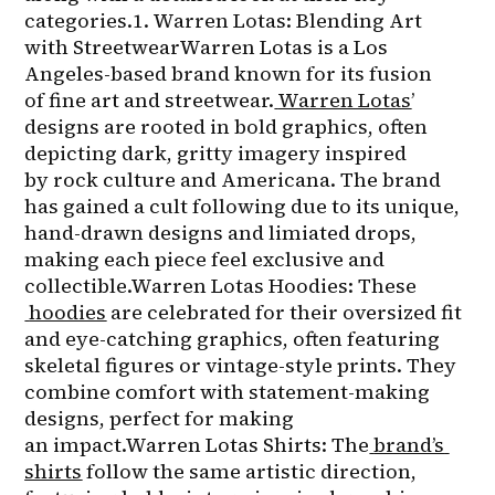
categories.1. Warren Lotas: Blending Art 
with StreetwearWarren Lotas is a Los 
Angeles-based brand known for its fusion 
of fine art and streetwear.
Warren Lotas
’ 
designs are rooted in bold graphics, often 
depicting dark, gritty imagery inspired 
by rock culture and Americana. The brand 
has gained a cult following due to its unique, 
hand-drawn designs and limiated drops, 
making each piece feel exclusive and 
collectible.Warren Lotas Hoodies: These
hoodies
 are celebrated for their oversized fit 
and eye-catching graphics, often featuring 
skeletal figures or vintage-style prints. They 
combine comfort with statement-making 
designs, perfect for making 
an impact.Warren Lotas Shirts: The
brand’s 
shirts
 follow the same artistic direction, 